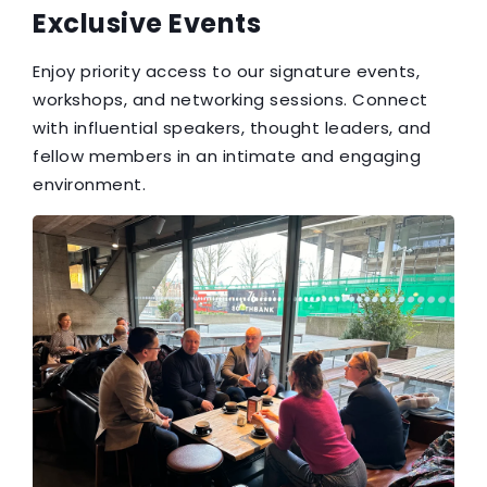
Exclusive Events
Enjoy priority access to our signature events,
workshops, and networking sessions. Connect
with influential speakers, thought leaders, and
fellow members in an intimate and engaging
environment.