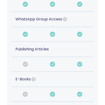
WhatsApp Group Access
Publishing Articles
E-Books