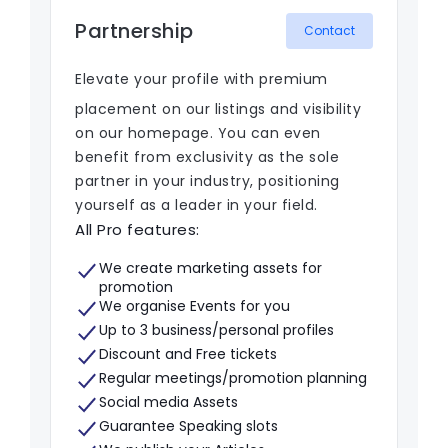
Partnership
Contact
Elevate your profile with premium
placement on our listings and visibility
on our homepage. You can even
benefit from exclusivity as the sole
partner in your industry, positioning
yourself as a leader in your field.
All Pro features:
We create marketing assets for
promotion
We organise Events for you
Up to 3 business/personal profiles
Discount and Free tickets
Regular meetings/promotion planning
Social media Assets
Guarantee Speaking slots