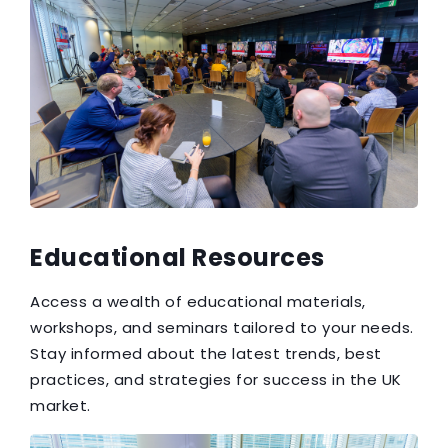
Educational Resources
Access a wealth of educational materials,
workshops, and seminars tailored to your needs.
Stay informed about the latest trends, best
practices, and strategies for success in the UK
market.