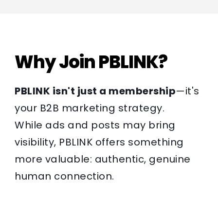
Why Join PBLINK?
PBLINK isn't just a membership
—it's
your B2B marketing strategy.
While ads and posts may bring
visibility, PBLINK offers something
more valuable: authentic, genuine
human connection.