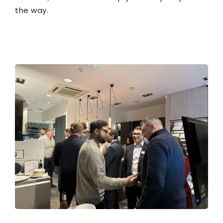
the way.