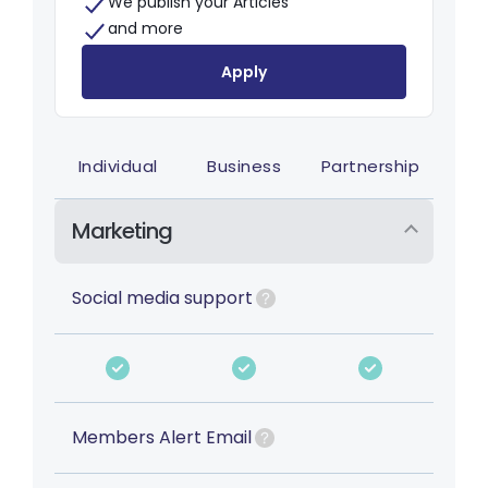
We publish your Articles
and more
Apply
Individual
Business
Partnership
Marketing
Social media support
Members Alert Email