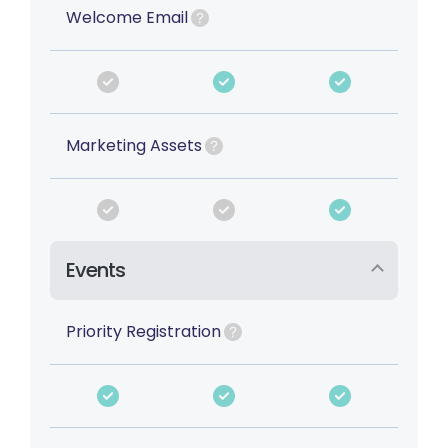
Welcome Email
Marketing Assets
Events
Priority Registration