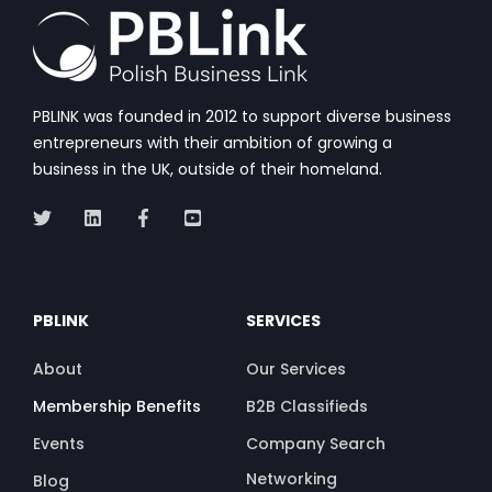
PBLINK was founded in 2012 to support diverse business
entrepreneurs with their ambition of growing a
business in the UK, outside of their homeland.
PBLINK
SERVICES
About
Our Services
Membership Benefits
B2B Classifieds
Events
Company Search
Networking
Blog