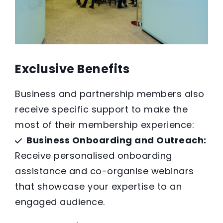
Exclusive Benefits
Business and partnership members also
receive specific support to make the
most of their membership experience:
Business Onboarding and Outreach:
Receive personalised onboarding
assistance and co-organise webinars
that showcase your expertise to an
engaged audience.