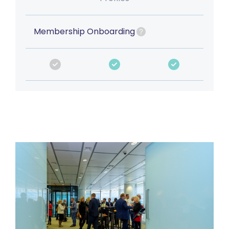
Membership Onboarding