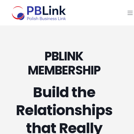
PBLINK
MEMBERSHIP
Build the
Relationships
that Really