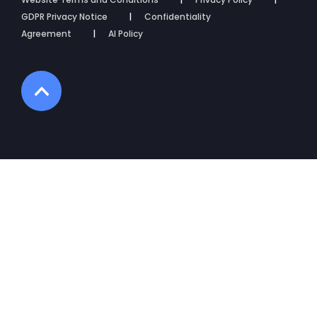
GDPR Privacy Notice
Confidentiality
Agreement
AI Policy