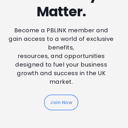
Matter.
Become a PBLINK member and
gain access to a world of exclusive
benefits,
resources, and opportunities
designed to fuel your business
growth and success in the UK
market.
Join Now