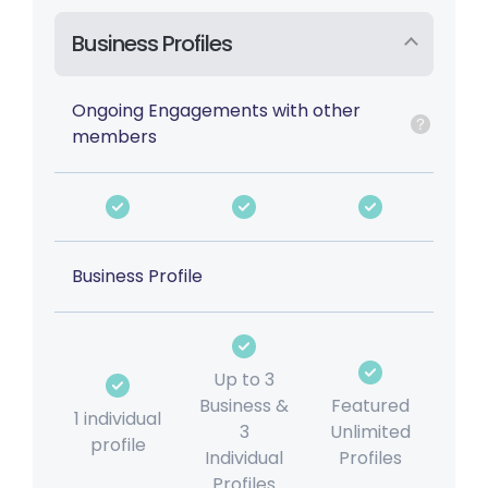
Business Profiles
Ongoing Engagements with other
members
Business Profile
Up to 3
Business &
Featured
1 individual
3
Unlimited
profile
Individual
Profiles
Profiles