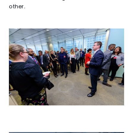
other.