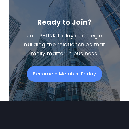
Ready to Join?
Join PBLINK today and begin
building the relationships that
really matter in business.
Become a Member Today