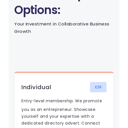
Options:
Your Investment in Collaborative Business
Growth
Individual
£29
Entry-level membership. We promote
you as an entrepreneur. Showcase
yourself and your expertise with a
dedicated directory advert. Connect