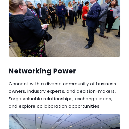
Networking Power
Connect with a diverse community of business
owners, industry experts, and decision-makers.
Forge valuable relationships, exchange ideas,
and explore collaboration opportunities.