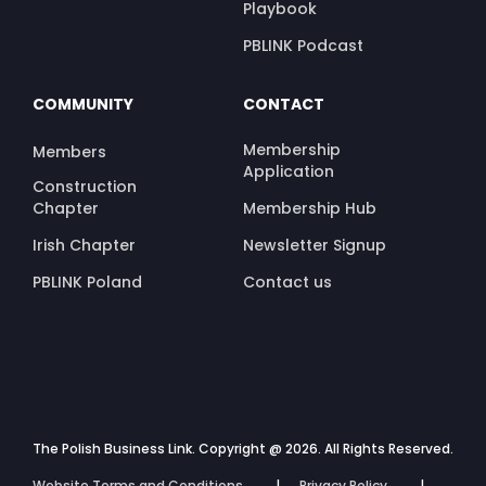
Playbook
PBLINK Podcast
COMMUNITY
CONTACT
Membership
Members
Application
Construction
Chapter
Membership Hub
Irish Chapter
Newsletter Signup
PBLINK Poland
Contact us
The Polish Business Link. Copyright @ 2026. All Rights Reserved.
Website Terms and Conditions
Privacy Policy