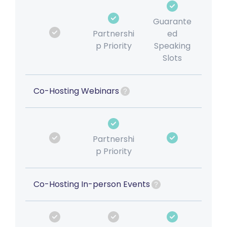
Guarante
Partnershi
ed
p Priority
Speaking
Slots
Co-Hosting Webinars
Partnershi
p Priority
Co-Hosting In-person Events