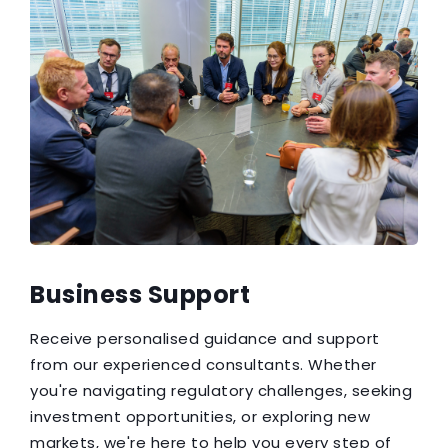
Business Support
Receive personalised guidance and support
from our experienced consultants. Whether
you're navigating regulatory challenges, seeking
investment opportunities, or exploring new
markets, we're here to help you every step of