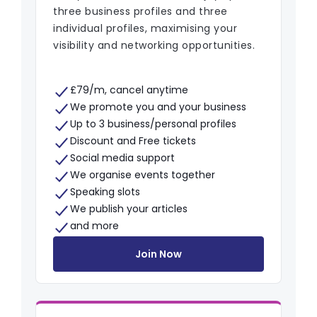
three business profiles and three
individual profiles, maximising your
visibility and networking opportunities.
£79/m, cancel anytime
We promote you and your business
Up to 3 business/personal profiles
Discount and Free tickets
Social media support
We organise events together
Speaking slots
We publish your articles
and more
Join Now