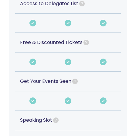
Access to Delegates List
Free & Discounted Tickets
Get Your Events Seen
Speaking Slot