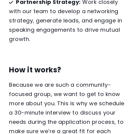
Partnership Strategy:
Work closely
with our team to develop a networking
strategy, generate leads, and engage in
speaking engagements to drive mutual
growth.
How it works?
Because we are such a community-
focused group, we want to get to know
more about you. This is why we schedule
a 30-minute interview to discuss your
needs during the application process, to
make sure we’re a great fit for each