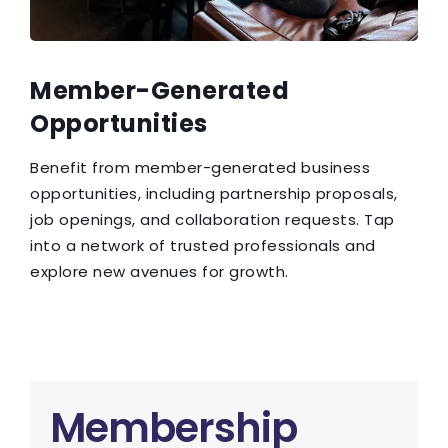
Member-Generated
Opportunities
Benefit from member-generated business
opportunities, including partnership proposals,
job openings, and collaboration requests. Tap
into a network of trusted professionals and
explore new avenues for growth.
Membership