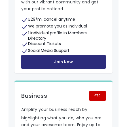
with our vibrant community and get
your profile noticed.
£29/m, cancel anytime
We promote you as individual
1 individual profile in Members
Directory
Discount Tickets
Social Media Support
Join Now
Business
£79
Amplify your business reach by
highlighting what you do, who you are,
and your awesome team. Enjoy up to