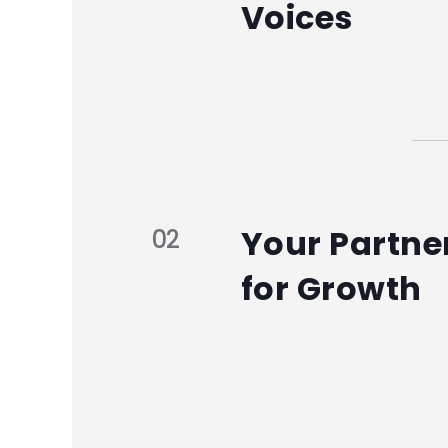
Voices
Your Partne
02
for Growth