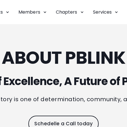
ts
Members
Chapters
Services
ABOUT PBLINK
 Excellence, A Future of P
 story is one of determination, community, 
Schedelle a Call today