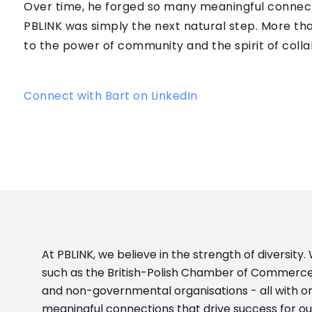
Over time, he forged so many meaningful connecti
PBLINK was simply the next natural step. More t
to the power of community and the spirit of colla
Connect with Bart on LinkedIn
At PBLINK, we believe in the strength of diversity.
such as the British-Polish Chamber of Commerce
and non-governmental organisations - all with o
meaningful connections that drive success for o