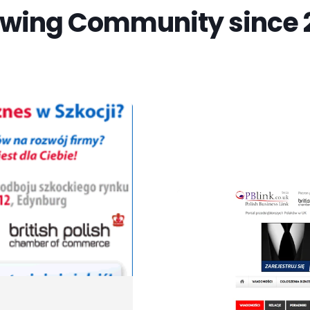
wing Community since 