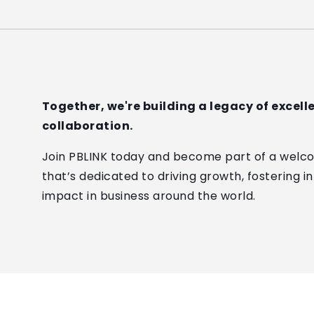
Together, we're building a legacy of excel
collaboration.
Join PBLINK today and become part of a welc
that’s dedicated to driving growth, fostering i
impact in business around the world.