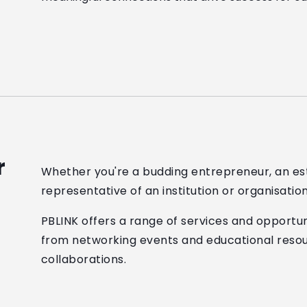
r
Whether you're a budding entrepreneur, an est
representative of an institution or organisatio
PBLINK offers a range of services and opportuni
from networking events and educational resou
collaborations.