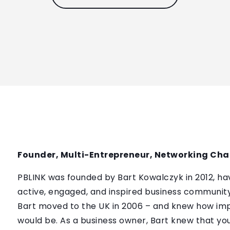
Founder, Multi-Entrepreneur, Networking Ch
PBLINK was founded by Bart Kowalczyk in 2012, ha
active, engaged, and inspired business community. 
Bart moved to the UK in 2006 – and knew how im
would be. As a business owner, Bart knew that yo