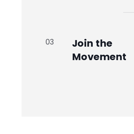
Join the
03
Movement