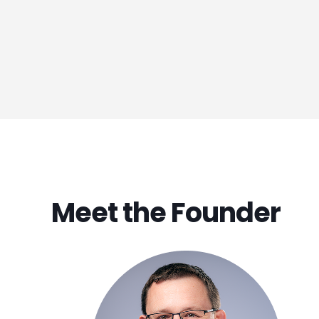
Meet the Founder