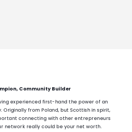
ampion, Community Builder
ving experienced first-hand the power of an
Originally from Poland, but Scottish in spirit,
portant connecting with other entrepreneurs
ur network really could be your net worth.