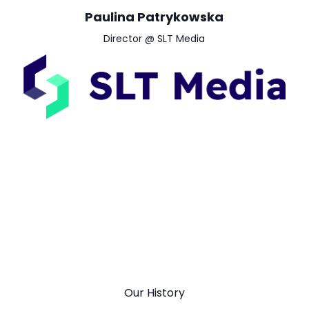
Paulina Patrykowska
Director @ SLT Media
Our History