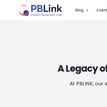
Blog
Even
A Legacy of
At PBLINK, our