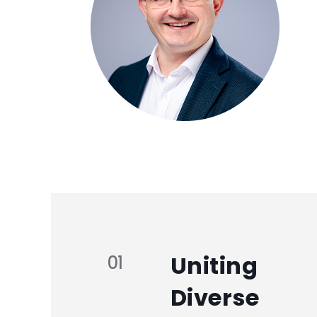
Uniting
01
Diverse