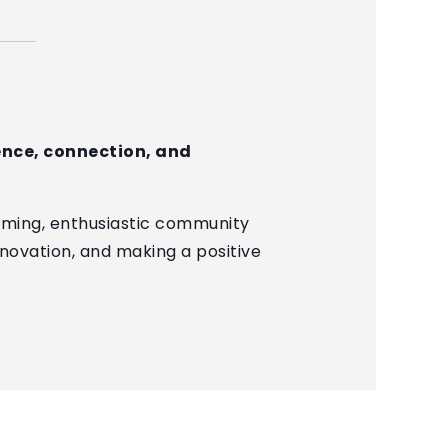
lence, connection, and
oming, enthusiastic community
nnovation, and making a positive