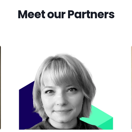
Meet our Partners