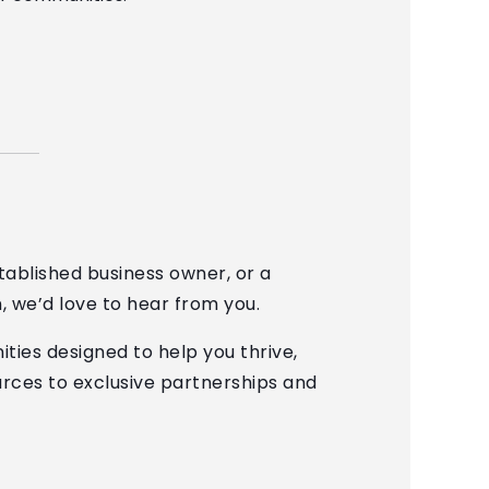
ablished business owner, or a
n, we’d love to hear from you.
ties designed to help you thrive,
rces to exclusive partnerships and