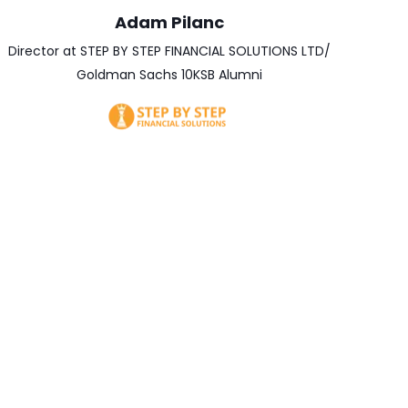
Adam Pilanc
Director at STEP BY STEP FINANCIAL SOLUTIONS LTD/
Goldman Sachs 10KSB Alumni