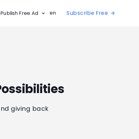
en
Subscribe Free
Publish Free Ad
ossibilities
and giving back