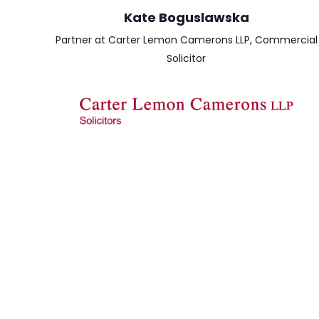
Kate Boguslawska
Partner at Carter Lemon Camerons LLP, Commercial
Solicitor