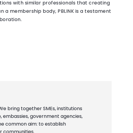
ons with similar professionals that creating
han a membership body, PBLINK is a testament
boration.
 We bring together SMEs, institutions
, embassies, government agencies,
ne common aim: to establish
ur communities.