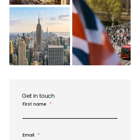
Get in touch
First name
*
Email
*