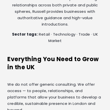
relationships across both private and public
spheres, Russell provides businesses with
authoritative guidance and high-value
introductions.
Sector tags:
Retail · Technology · Trade · UK
Market
Everything You Need to Grow
in the UK
We do not offer generic consulting. We offer
access — to people, relationships, and
platforms that allow your business to develop a
credible, sustainable presence in London and
beyond.