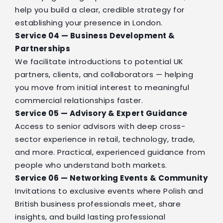
help you build a clear, credible strategy for
establishing your presence in London.
Service 04 — Business Development &
Partnerships
We facilitate introductions to potential UK
partners, clients, and collaborators — helping
you move from initial interest to meaningful
commercial relationships faster.
Service 05 — Advisory & Expert Guidance
Access to senior advisors with deep cross-
sector experience in retail, technology, trade,
and more. Practical, experienced guidance from
people who understand both markets.
Service 06 — Networking Events & Community
Invitations to exclusive events where Polish and
British business professionals meet, share
insights, and build lasting professional