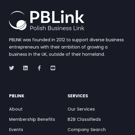
PBLINK was founded in 2012 to support diverse business
entrepreneurs with their ambition of growing a
business in the UK, outside of their homeland.
PBLINK
SERVICES
About
Our Services
Membership Benefits
B2B Classifieds
Events
Company Search