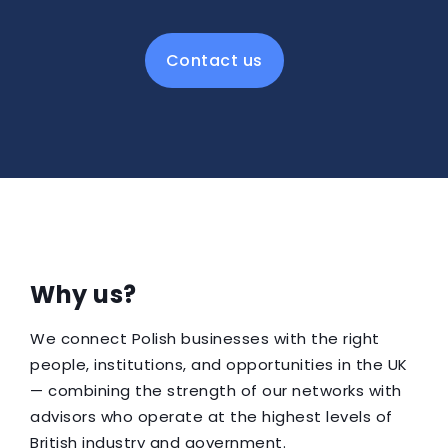
Contact us
Why us?
We connect Polish businesses with the right
people, institutions, and opportunities in the UK
— combining the strength of our networks with
advisors who operate at the highest levels of
British industry and government.