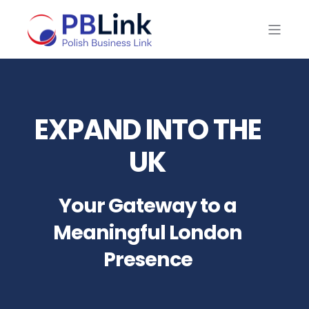
EXPAND INTO THE
UK
Your Gateway to a
Meaningful London
Presence